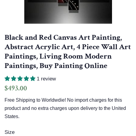
Black and Red Canvas Art Painting,
Abstract Acrylic Art, 4 Piece Wall Art
Paintings, Living Room Modern
Paintings, Buy Painting Online
1 review
Regular
Sale
$493.00
price
price
Free Shipping to Worldwdie! No import charges for this
product and no extra charges upon delivery to the United
States.
Size