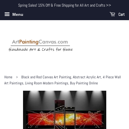
Spring Sales! 15% Off & Free Shipping for All Art and Crafts >>
Cart
Menu
›
Home
Black and Red Canvas Art Painting, Abstract Acrylic Art, 4 Piece Wall
Art Paintings, Living Room Modern Paintings, Buy Painting Online