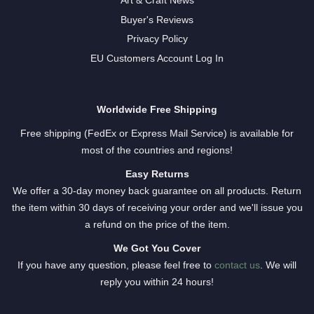
Art & Craft News
Buyer's Reviews
Privacy Policy
EU Customers Account Log In
Worldwide Free Shipping
Free shipping (FedEx or Express Mail Service) is available for
most of the countries and regions!
Easy Returns
We offer a 30-day money back guarantee on all products. Return
the item within 30 days of receiving your order and we'll issue you
a refund on the price of the item.
We Got You Cover
If you have any question, please feel free to
contact us
. We will
reply you within 24 hours!