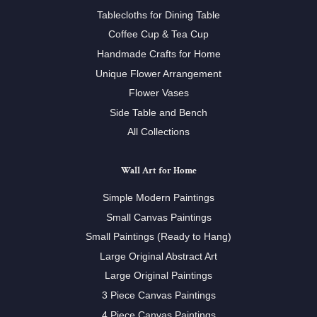
Tablecloths for Dining Table
Coffee Cup & Tea Cup
Handmade Crafts for Home
Unique Flower Arrangement
Flower Vases
Side Table and Bench
All Collections
Wall Art for Home
Simple Modern Paintings
Small Canvas Paintings
Small Paintings (Ready to Hang)
Large Original Abstract Art
Large Original Paintings
3 Piece Canvas Paintings
4 Piece Canvas Paintings