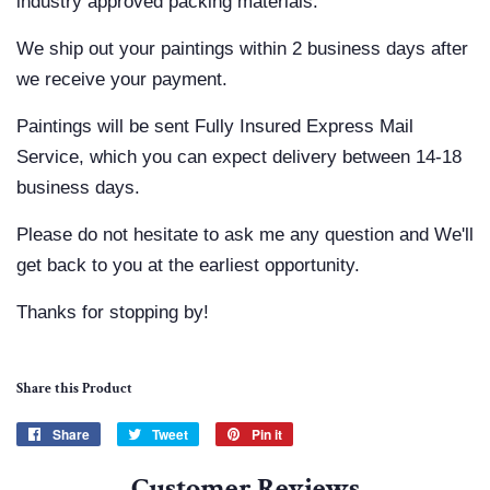
industry approved packing materials.
We ship out your paintings within 2 business days after
we receive your payment.
Paintings will be sent Fully Insured Express Mail
Service, which you can expect delivery between 14-18
business days.
Please do not hesitate to ask me any question and We'll
get back to you at the earliest opportunity.
Thanks for stopping by!
Share this Product
Share
Share
Tweet
Tweet
Pin it
Pin
on
on
on
Customer Reviews
Facebook
Twitter
Pinterest