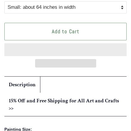
Add to Cart
Description
15% Off and Free Shipping for All Art and Crafts
>>
Painting Size: