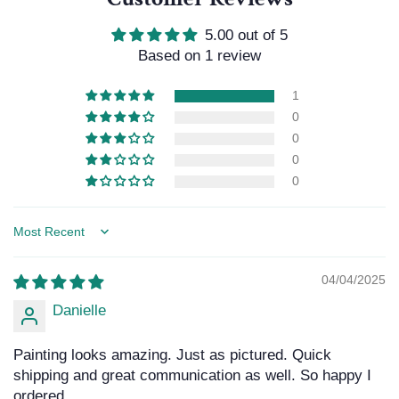
5.00 out of 5
Based on 1 review
1
0
0
0
0
Sort by
04/04/2025
Danielle
Painting looks amazing. Just as pictured. Quick
shipping and great communication as well. So happy I
ordered.