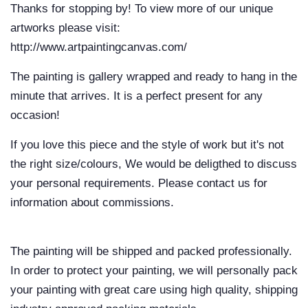
Thanks for stopping by! To view more of our unique
artworks please visit:
http://www.artpaintingcanvas.com/
The painting is gallery wrapped and ready to hang in the
minute that arrives. It is a perfect present for any
occasion!
If you love this piece and the style of work but it's not
the right size/colours, We would be deligthed to discuss
your personal requirements. Please contact us for
information about commissions.
The painting will be shipped and packed professionally.
In order to protect your painting, we will personally pack
your painting with great care using high quality, shipping