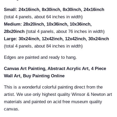
Small: 24x16inch, 8x30inch, 8x30inch, 24x16inch
(total 4 panels, about 64 inches in width)
Medium:
28x20inch, 10x36inch, 10x36inch,
28x20inch
(total 4 panels, about 76 inches in width)
Large:
30x24inch, 12x42inch, 12x42inch, 30x24inch
(total 4 panels, about 84 inches in width)
Edges are painted and ready to hang.
Canvas Art Painting, Abstract Acrylic Art, 4 Piece
Wall Art, Buy Painting Online
This is a wonderful colorful painting direct from the
artist. We use only highest quality Winsor & Newton art
materials and painted on acid free museum quality
canvas.