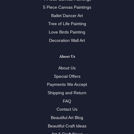
5 Piece Canvas Paintings
Ballet Dancer Art
Tree of Life Painting
Love Birds Painting
Decoration Wall Art
About Us
About Us
Special Offers
Payments We Accept
Shipping and Return
FAQ
Contact Us
Beautiful Art Blog
Beautiful Craft Ideas