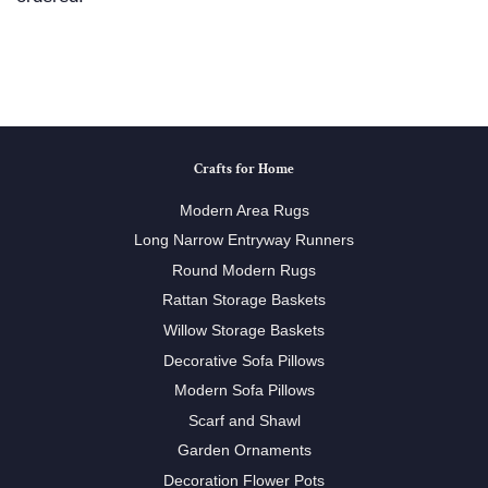
Crafts for Home
Modern Area Rugs
Long Narrow Entryway Runners
Round Modern Rugs
Rattan Storage Baskets
Willow Storage Baskets
Decorative Sofa Pillows
Modern Sofa Pillows
Scarf and Shawl
Garden Ornaments
Decoration Flower Pots