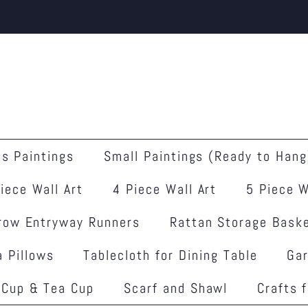
s Paintings
Small Paintings (Ready to Hang
iece Wall Art
4 Piece Wall Art
5 Piece W
row Entryway Runners
Rattan Storage Bask
 Pillows
Tablecloth for Dining Table
Ga
 Cup & Tea Cup
Scarf and Shawl
Crafts 