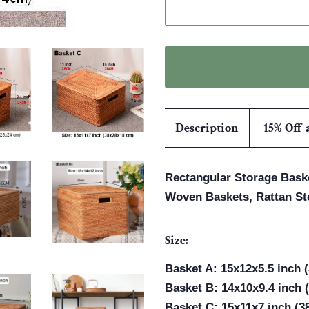
Description
15% Off 
Rectangular Storage Baske
Woven Baskets, Rattan St
Size:
Basket A: 15x12x5.5 inch 
Basket B: 14x10x9.4 inch 
Basket C: 15x11x7 inch (