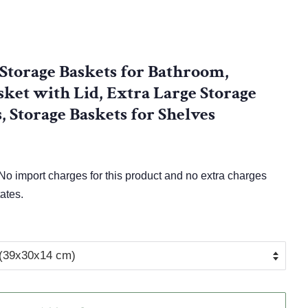
Storage Baskets for Bathroom,
ket with Lid, Extra Large Storage
, Storage Baskets for Shelves
o import charges for this product and no extra charges
ates.