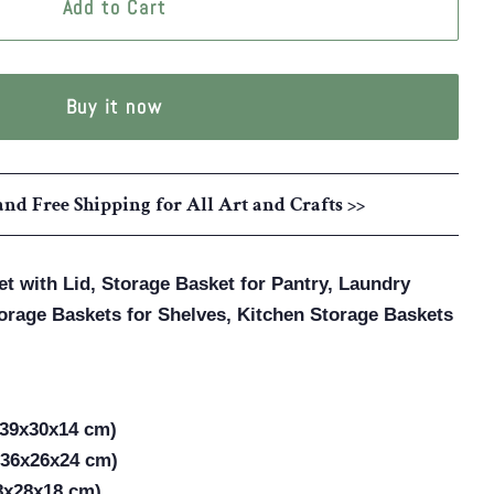
Add to Cart
Buy it now
and Free Shipping for All Art and Crafts >>
t with Lid, Storage Basket for Pantry, Laundry
orage Baskets for Shelves, Kitchen Storage Baskets
(39x30x14 cm)
(36x26x24 cm)
38x28x18 cm)