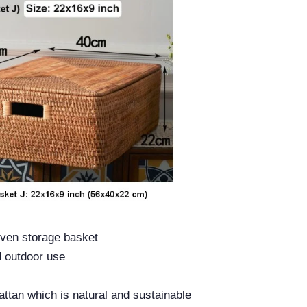
ven storage basket
d outdoor use
ttan which is natural and sustainable