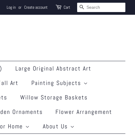
Search
Log in
or
Create account
Cart
)
Large Original Abstract Art
all Art
Painting Subjects
ets
Willow Storage Baskets
rden Ornaments
Flower Arrangement
for Home
About Us