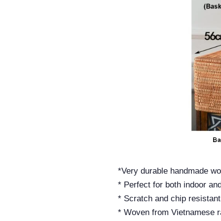
*Very durable handmade wo
* Perfect for both indoor an
* Scratch and chip resistant
* Woven from Vietnamese ra