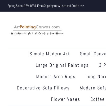
Spring Sales! 15% Off & Free Shipping for All Art and Crafts >>
Simple Modern Art
Small Canva
Large Original Paintings
3 P
Modern Area Rugs
Long Nar
Decorative Sofa Pillows
Modern Sofa
Flower Vases
Coffee