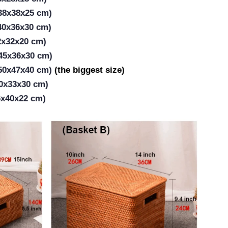
(38x38x25 cm)
(40x36x30 cm)
2x32x20 cm)
(45x36x30 cm)
(50x47x40 cm)
(the biggest size)
50x33x30 cm)
6x40x22 cm)