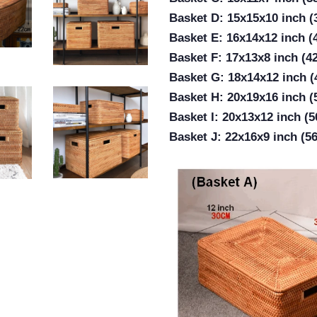
Basket D: 15x15x10 inch 
Basket E: 16x14x12 inch 
Basket F: 17x13x8 inch (4
Basket G: 18x14x12 inch 
Basket H: 20x19x16 inch 
Basket I: 20x13x12 inch (
Basket J: 22x16x9 inch (5