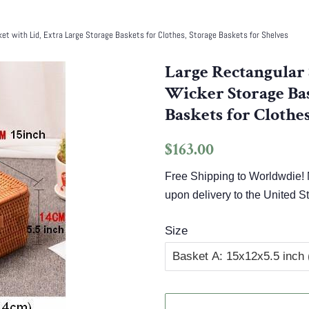
t with Lid, Extra Large Storage Baskets for Clothes, Storage Baskets for Shelves
Large Rectangular 
Wicker Storage Bas
Baskets for Clothes
Regular
Sale
$163.00
price
price
Free Shipping to Worldwdie! N
upon delivery to the United St
Size