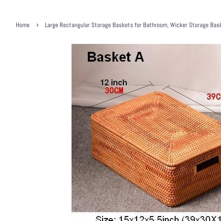
›
Home
Large Rectangular Storage Baskets for Bathroom, Wicker Storage Baske