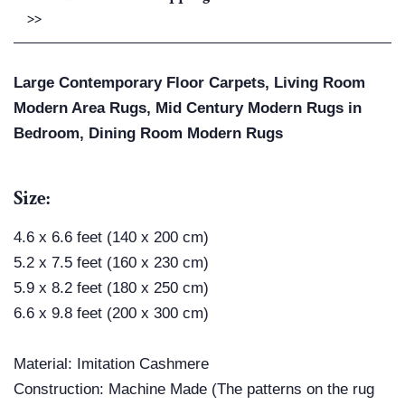
>>
Large Contemporary Floor Carpets, Living Room
Modern Area Rugs, Mid Century Modern Rugs in
Bedroom, Dining Room Modern Rugs
Size:
4.6 x 6.6 feet (140 x 200 cm)
5.2 x 7.5 feet (160 x 230 cm)
5.9 x 8.2 feet (180 x 250 cm)
6.6 x 9.8 feet (200 x 300 cm)
Material:
Imitation Cashmere
Construction: Machine Made (The patterns on the rug