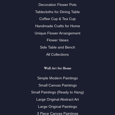
Decoration Flower Pots
Tablecloths for Dining Table
Coffee Cup & Tea Cup
Handmade Crafts for Home
Unique Flower Arrangement
Flower Vases
Side Table and Bench
All Collections
Wall Art for Home
Simple Modern Paintings
Small Canvas Paintings
Small Paintings (Ready to Hang)
Large Original Abstract Art
Large Original Paintings
3 Piece Canvas Paintings