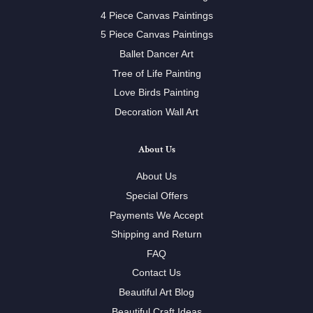
4 Piece Canvas Paintings
5 Piece Canvas Paintings
Ballet Dancer Art
Tree of Life Painting
Love Birds Painting
Decoration Wall Art
About Us
About Us
Special Offers
Payments We Accept
Shipping and Return
FAQ
Contact Us
Beautiful Art Blog
Beautiful Craft Ideas