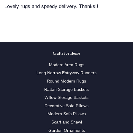
Lovely rugs and speedy delivery. Thanks!!
Crafts for Home
Modern Area Rugs
Long Narrow Entryway Runners
Round Modern Rugs
Rattan Storage Baskets
Willow Storage Baskets
Decorative Sofa Pillows
Modern Sofa Pillows
Scarf and Shawl
Garden Ornaments