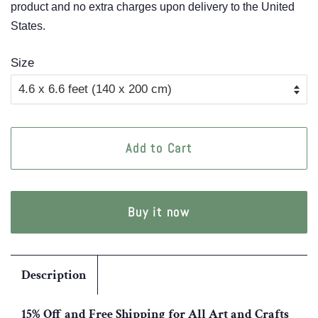
product and no extra charges upon delivery to the United
States.
Size
Add to Cart
Buy it now
Description
15% Off and Free Shipping for All Art and Crafts