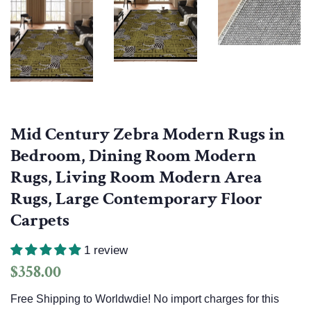
Mid Century Zebra Modern Rugs in
Bedroom, Dining Room Modern
Rugs, Living Room Modern Area
Rugs, Large Contemporary Floor
Carpets
1 review
Regular
Sale
$358.00
price
price
Free Shipping to Worldwdie! No import charges for this