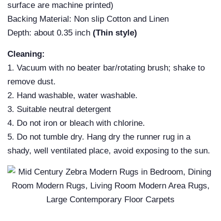
surface are machine printed)
Backing Material: Non slip Cotton and Linen
Depth: about 0.35 inch
(Thin style)
Cleaning:
1. Vacuum with no beater bar/rotating brush; shake to
remove dust.
2. Hand washable, water washable.
3. Suitable neutral detergent
4. Do not iron or bleach with chlorine.
5. Do not tumble dry. Hang dry the runner rug in a
shady, well ventilated place, avoid exposing to the sun.