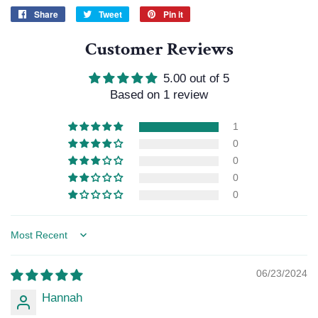
Share
Share
Tweet
Tweet
Pin it
Pin
on
on
on
Customer Reviews
Facebook
Twitter
Pinterest
5.00 out of 5
Based on 1 review
1
0
0
0
0
Sort by
06/23/2024
Hannah