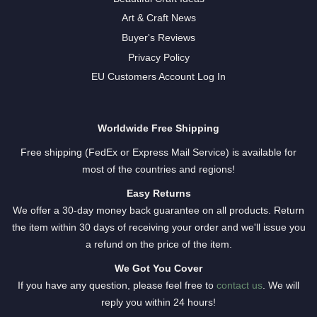
Art & Craft News
Buyer's Reviews
Privacy Policy
EU Customers Account Log In
Worldwide Free Shipping
Free shipping (FedEx or Express Mail Service) is available for
most of the countries and regions!
Easy Returns
We offer a 30-day money back guarantee on all products. Return
the item within 30 days of receiving your order and we'll issue you
a refund on the price of the item.
We Got You Cover
If you have any question, please feel free to
contact us
. We will
reply you within 24 hours!