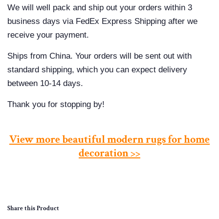
We will well pack and ship out your orders within 3
business days via FedEx Express Shipping after we
receive your payment.
Ships from China. Your orders will be sent out with
standard shipping, which you can expect delivery
between 10-14 days.
Thank you for stopping by!
View more beautiful modern rugs for home
decoration >>
Share this Product