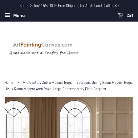
Spring Sales! 15% Off & Free Shipping for All Art and Crafts >>
Cart
Menu
›
Home
Mid Century Zebra Modern Rugs in Bedroom, Dining Room Modern Rugs,
Living Room Modern Area Rugs, Large Contemporary Floor Carpets